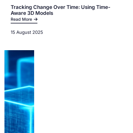
Tracking Change Over Time: Using Time-
Aware 3D Models
Read More
15 August 2025