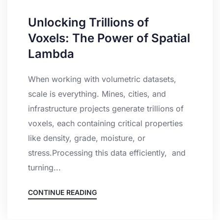
Unlocking Trillions of
Voxels: The Power of Spatial
Lambda
When working with volumetric datasets,
scale is everything. Mines, cities, and
infrastructure projects generate trillions of
voxels, each containing critical properties
like density, grade, moisture, or
stress.Processing this data efficiently, and
turning...
CONTINUE READING