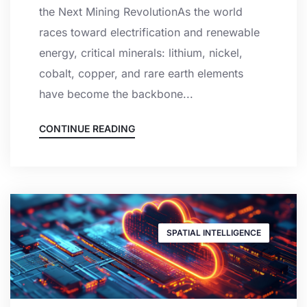
the Next Mining RevolutionAs the world
races toward electrification and renewable
energy, critical minerals: lithium, nickel,
cobalt, copper, and rare earth elements
have become the backbone...
CONTINUE READING
SPATIAL INTELLIGENCE