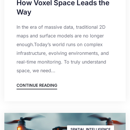
How Voxel Space Leads the
Way
In the era of massive data, traditional 2D
maps and surface models are no longer
enough.Today’s world runs on complex
infrastructure, evolving environments, and
real-time monitoring. To truly understand
space, we need...
CONTINUE READING
SPATIAL INTELLIGENCE