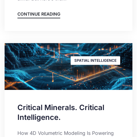
CONTINUE READING
SPATIAL INTELLIGENCE
Critical Minerals. Critical
Intelligence.
How 4D Volumetric Modeling Is Powering