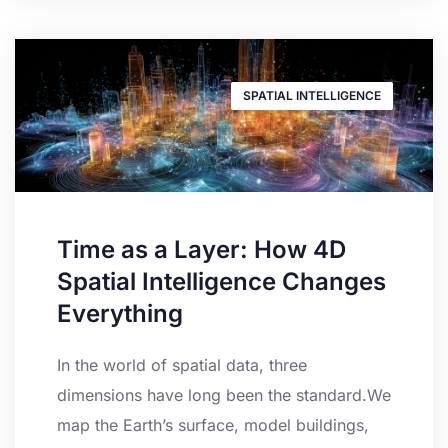
SPATIAL INTELLIGENCE
Time as a Layer: How 4D
Spatial Intelligence Changes
Everything
In the world of spatial data, three
dimensions have long been the standard.We
map the Earth’s surface, model buildings,