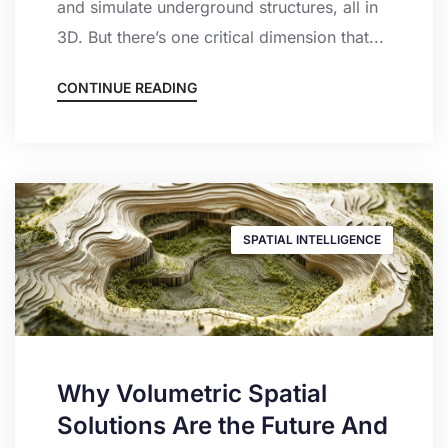
and simulate underground structures, all in
3D. But there’s one critical dimension that...
CONTINUE READING
SPATIAL INTELLIGENCE
Why Volumetric Spatial
Solutions Are the Future And