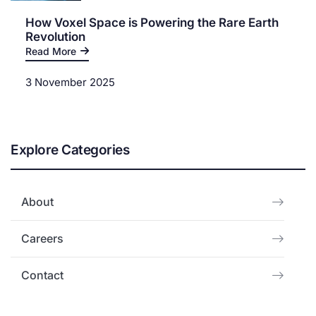
How Voxel Space is Powering the Rare Earth
Revolution
Read More
3 November 2025
Explore Categories
About
Careers
Contact