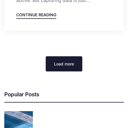
above. But capturing data is just...
CONTINUE READING
Load more
Popular Posts