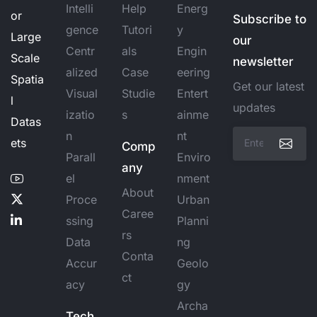
Intelli
Help
Energ
or
Subscribe to
gence
Tutori
y
Large
our
Centr
als
Engin
Scale
newsletter
alized
Case
eering
Spatia
Get our latest
Visual
Studie
Entert
l
updates
izatio
s
ainme
Datas
n
nt
ets
Comp
Parall
Enviro
any
el
nment
About
Proce
Urban
Caree
ssing
Planni
rs
Data
ng
Conta
Accur
Geolo
ct
acy
gy
Archa
Tech