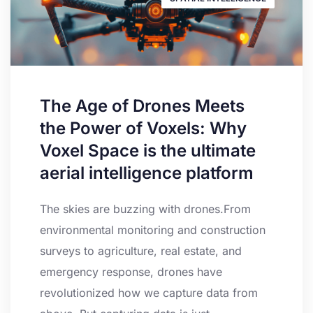
The Age of Drones Meets
the Power of Voxels: Why
Voxel Space is the ultimate
aerial intelligence platform
The skies are buzzing with drones.From
environmental monitoring and construction
surveys to agriculture, real estate, and
emergency response, drones have
revolutionized how we capture data from