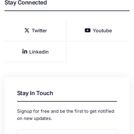
Stay Connected
Twitter
Youtube
Linkedin
Stay In Touch
Signup for free and be the first to get notified
on new updates.