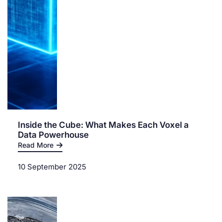
Inside the Cube: What Makes Each Voxel a
Data Powerhouse
Read More
10 September 2025