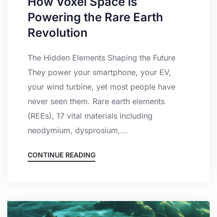
How Voxel Space is
Powering the Rare Earth
Revolution
The Hidden Elements Shaping the Future
They power your smartphone, your EV,
your wind turbine, yet most people have
never seen them. Rare earth elements
(REEs), 17 vital materials including
neodymium, dysprosium,...
CONTINUE READING