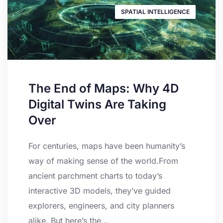
SPATIAL INTELLIGENCE
The End of Maps: Why 4D
Digital Twins Are Taking
Over
For centuries, maps have been humanity’s
way of making sense of the world.From
ancient parchment charts to today’s
interactive 3D models, they’ve guided
explorers, engineers, and city planners
alike. But here’s the...