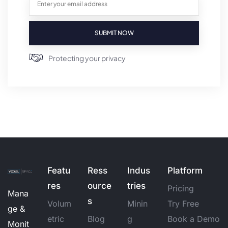
SUBMIT NOW
Protecting your privacy
Featu
Ress
Indus
Platform
res
ource
tries
Pricing
Mana
s
Volum
Minin
Try Free
ge &
etric
Blog
g
Book a Demo
Monit