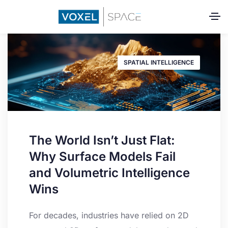
SPATIAL INTELLIGENCE
The World Isn’t Just Flat:
Why Surface Models Fail
and Volumetric Intelligence
Wins
For decades, industries have relied on 2D