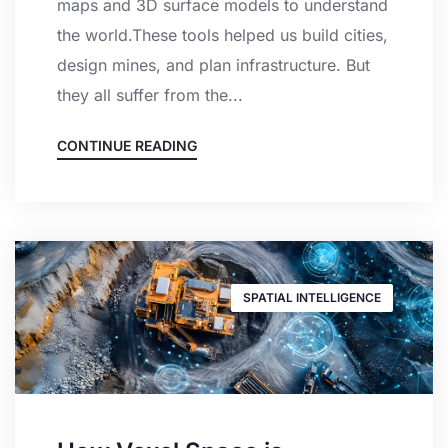
maps and 3D surface models to understand
the world.These tools helped us build cities,
design mines, and plan infrastructure. But
they all suffer from the...
CONTINUE READING
SPATIAL INTELLIGENCE